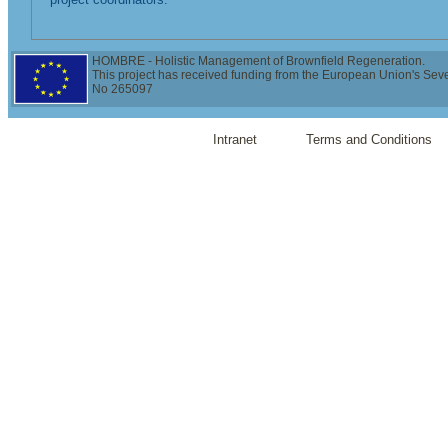
HOMBRE - Holistic Management of Brownfield Regeneration.
This project has received funding from the European Union's Se
No 265097
Intranet
Terms and Conditions