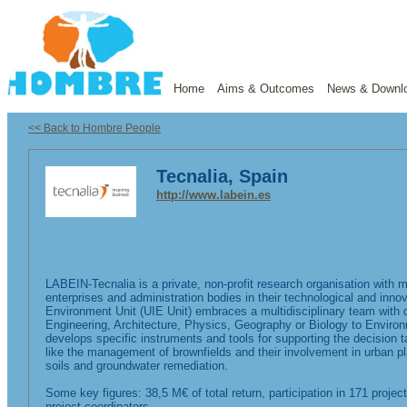
Home
Aims & Outcomes
News & Downl
<< Back to Hombre People
Tecnalia, Spain
http://www.labein.es
LABEIN-Tecnalia is a private, non-profit research organisation with 
enterprises and administration bodies in their technological and inn
Environment Unit (UIE Unit) embraces a multidisciplinary team with d
Engineering, Architecture, Physics, Geography or Biology to Enviro
develops specific instruments and tools for supporting the decision ta
like the management of brownfields and their involvement in urban p
soils and groundwater remediation.
Some key figures: 38,5 M€ of total return, participation in 171 pro
project coordinators.