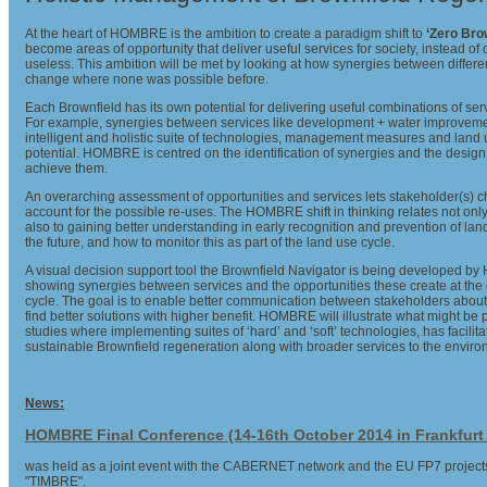
At the heart of HOMBRE is the ambition to create a paradigm shift to
‘Zero Bro
become areas of opportunity that deliver useful services for society, instead of 
useless. This ambition will be met by looking at how synergies between differe
change where none was possible before.
Each Brownfield has its own potential for delivering useful combinations of se
For example, synergies between services like development + water improvem
intelligent and holistic suite of technologies, management measures and land u
potential. HOMBRE is centred on the identification of synergies and the desig
achieve them.
An overarching assessment of opportunities and services lets stakeholder(s) 
account for the possible re-uses. The HOMBRE shift in thinking relates not only 
also to gaining better understanding in early recognition and prevention of la
the future, and how to monitor this as part of the land use cycle.
A visual decision support tool the Brownfield Navigator is being developed 
showing synergies between services and the opportunities these create at the d
cycle. The goal is to enable better communication between stakeholders about 
find better solutions with higher benefit. HOMBRE will illustrate what might be
studies where implementing suites of ‘hard’ and ‘soft’ technologies, has facilitat
sustainable Brownfield regeneration along with broader services to the envir
News:
HOMBRE Final Conference (14-16th October 2014 in Frankfur
was held as a joint event with the CABERNET network and the EU FP7 proje
"TIMBRE".