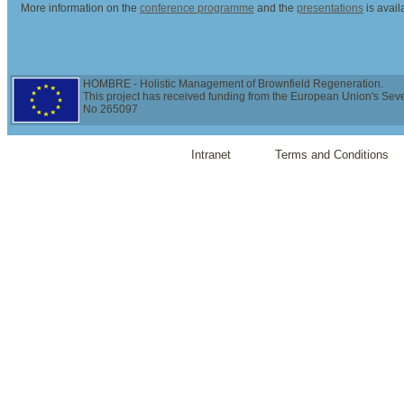
More information on the
conference programme
and the
presentations
is avai
HOMBRE - Holistic Management of Brownfield Regeneration.
This project has received funding from the European Union's Se
No 265097
Intranet
Terms and Conditions