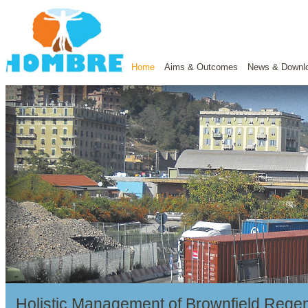
Home
Aims & Outcomes
News & Downl
Holistic Management of Brownfield Regen