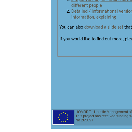
different people
Detailed / informational version 
information, explaining
You can also
download a slide set
that
If you would like to find out more, pl
HOMBRE - Holistic Management of 
This project has received funding
No 265097