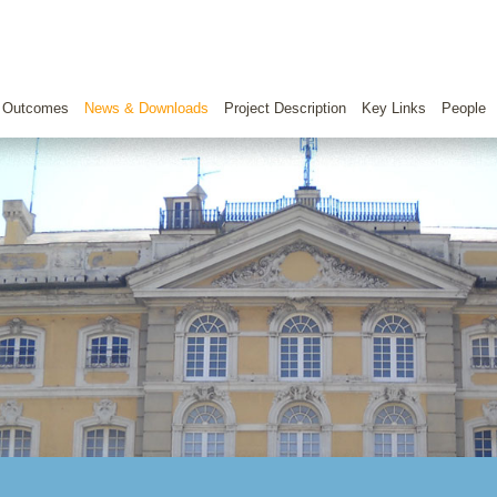
 Outcomes
News & Downloads
Project Description
Key Links
People