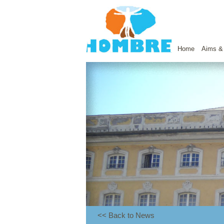
Home
Aims &
<< Back to News