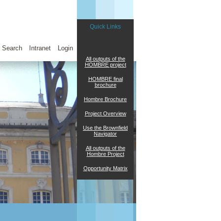
Quick Links
Search
Intranet
Login
All outputs of the
HOMBRE project
HOMBRE final
brochure
Hombre Brochure
Project Overview
Use the Brownfield
Navigator
All outputs of the
Hombre Project
Opportunity Matrix