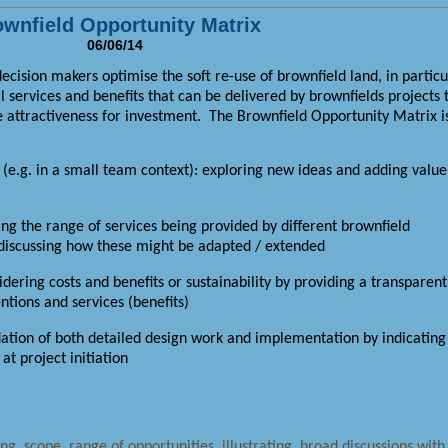
wnfield Opportunity Matrix
06/06/14
ision makers optimise the soft re-use of brownfield land, in particu
al services and benefits that can be delivered by brownfields projects 
e attractiveness for investment.
The Brownfield Opportunity Matrix i
n (e.g. in a small team context): exploring new ideas and adding value
g the range of services being provided by different brownfield
t discussing how these might be adapted / extended
dering costs and benefits or sustainability by providing a transparent
tions and services (benefits)
dation of both detailed design work and implementation by indicating
t project initiation
ng, scope, range of opportunities, illustrating, broad discussions with