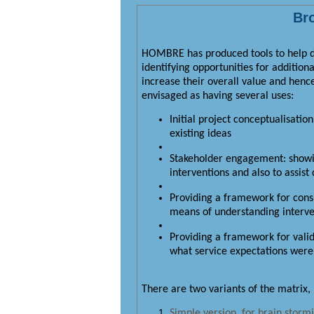
Bro
HOMBRE has produced tools to help dec
identifying opportunities for addition
increase their overall value and henc
envisaged as having several uses:
Initial project conceptualisatio
existing ideas
Stakeholder engagement: showin
interventions and also to assis
Providing a framework for consi
means of understanding interven
Providing a framework for vali
what service expectations were a
There are two variants of the matrix,
Simple version, for brain stormi