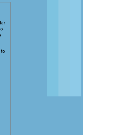
lar
to
s
 to