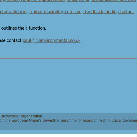
for validating, initial feasibility, returning feedback, finding further
 outlines their function.
ease contact
paul@r3environmental.co.uk
.
Brownfield Regeneration.
 from the European Union's Seventh Programme for research, technological develo