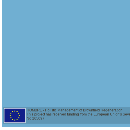
HOMBRE - Holistic Management of Brownfield Regeneration.
This project has received funding from the European Union's Se
No 265097