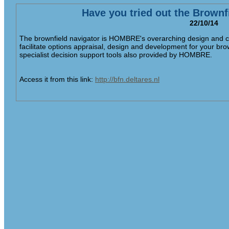
Have you tried out the Brownf
22/10/14
The brownfield navigator is HOMBRE's overarching design and co
facilitate options appraisal, design and development for your bro
specialist decision support tools also provided by HOMBRE.
Access it from this link:
http://bfn.deltares.nl