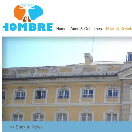
Home
Aims & Outcomes
News & Downl
<< Back to News