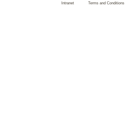
Intranet
Terms and Conditions