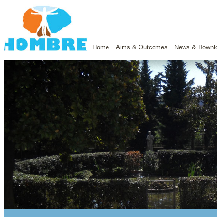
Home
Aims & Outcomes
News & Downl