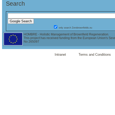
Search
only search Zerobrownfields.eu
HOMBRE - Holistic Management of Brownfield Regeneration.
This project has received funding from the European Union's Se
No 265097
Intranet
Terms and Conditions