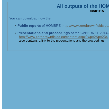
All outputs of the HO
08/01/15
You can download now the
Public reports
of HOMBRE:
http://www.zerobrownfields.
Presentations
and proceedings
of the CABERNET 2014 /
http://www.zerobrownfields.eu/content.aspx?wp=2&p=234
also contains a link to the presentations and the proceedings.