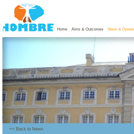
Home
Aims & Outcomes
News & Downl
<< Back to News