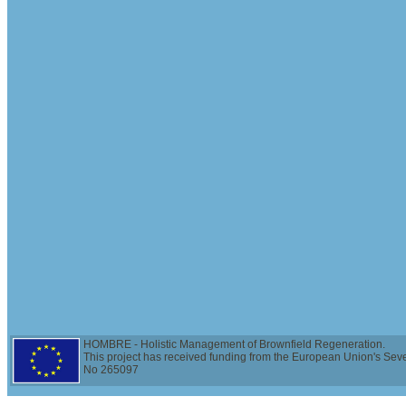
HOMBRE - Holistic Management of Brownfield Regeneration.
This project has received funding from the European Union's Se
No 265097