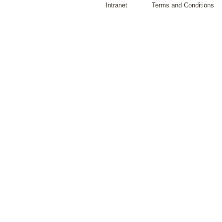
Intranet
Terms and Conditions