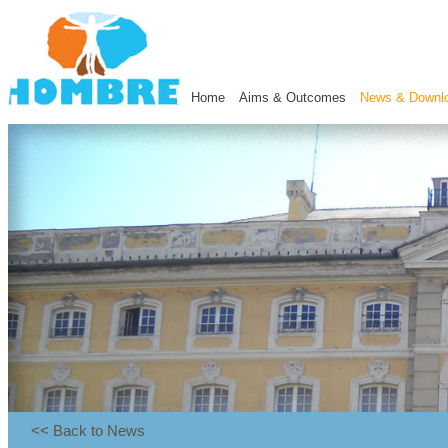
Home
Aims & Outcomes
News & Downl
<< Back to News