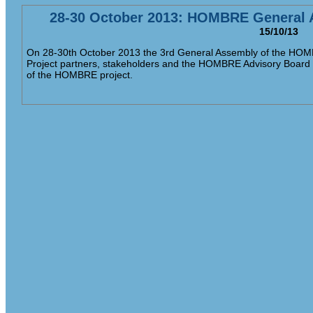
28-30 October 2013: HOMBRE General 
15/10/13
On 28-30th October 2013 the 3rd General Assembly of the HOMBR
Project partners, stakeholders and the HOMBRE Advisory Board wi
of the HOMBRE project.