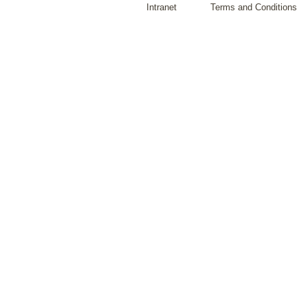
Intranet
Terms and Conditions