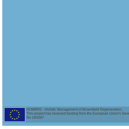
HOMBRE - Holistic Management of Brownfield Regeneration.
This project has received funding from the European Union's Se
No 265097